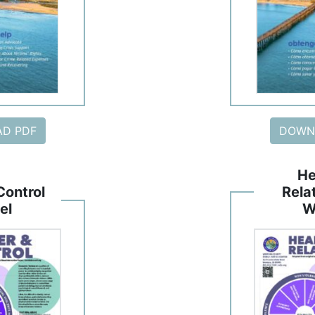
D PDF
DOWN
He
Control
Rela
el
W