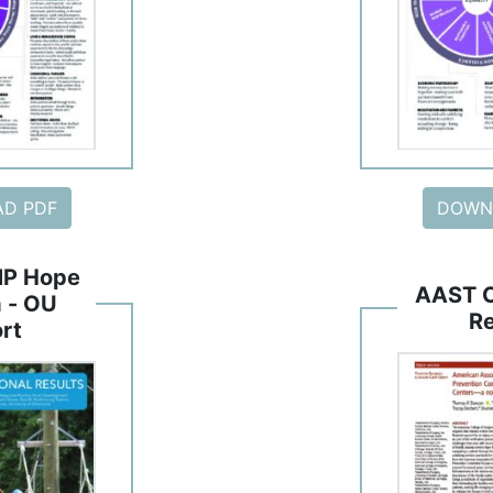
D PDF
DOWN
P Hope
AAST 
 - OU
R
rt