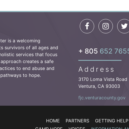
ter is a welcoming
 survivors of all ages and
+ 805
652 765
olistic services that focus
 approach creates a safe
Address
actices to end abuse and
e pathways to hope.
3170 Loma Vista Road
Ventura, CA 93003
fjc.venturacounty.gov
HOME
PARTNERS
GETTING HELP