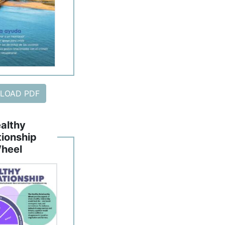
LOAD PDF
althy
tionship
heel