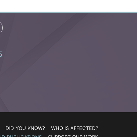
5
DID YOU KNOW?
WHO IS AFFECTED?