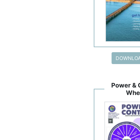
DOWNLOA
Power & 
Whe