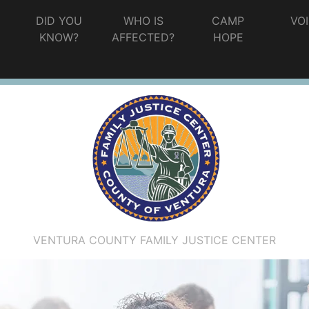
G
DID YOU
WHO IS
CAMP
VO
KNOW?
AFFECTED?
HOPE
VENTURA COUNTY FAMILY JUSTICE CENTER
ations