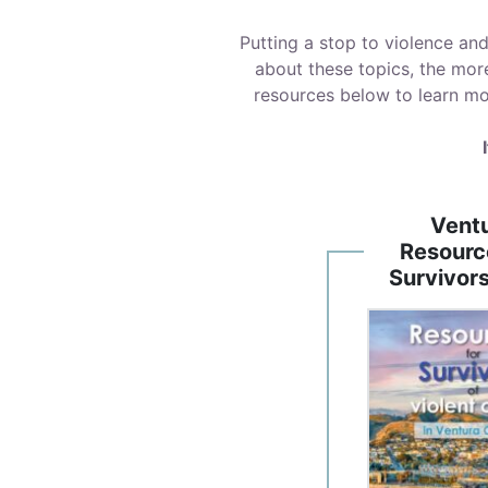
Putting a stop to violence an
about these topics, the mor
resources below to learn mo
Vent
Resourc
Survivor