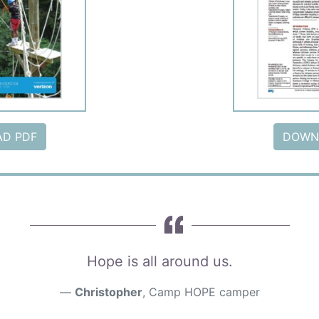
D PDF
DOWN
Hope is all around us.
Christopher
, Camp HOPE camper