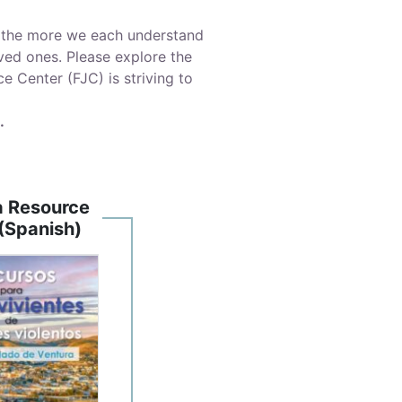
nd the more we each understand
ved ones. Please explore the
 Center (FJC) is striving to
.
a Resource
(Spanish)