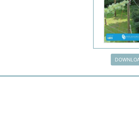
DOWNLOA