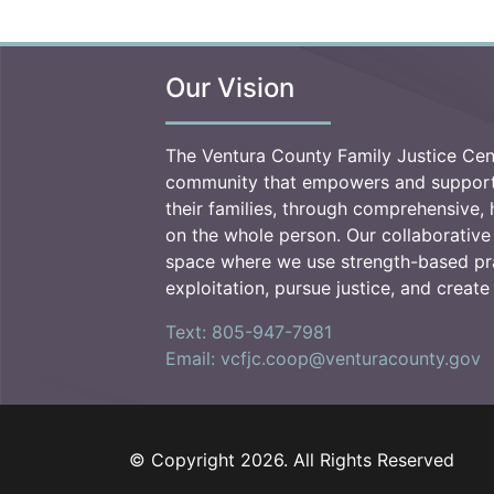
Our Vision
The Ventura County Family Justice Cen
community that empowers and supports
their families, through comprehensive, h
on the whole person. Our collaborative
space where we use strength-based pr
exploitation, pursue justice, and creat
Text: 805-947-7981
Email: vcfjc.coop@venturacounty.gov
© Copyright 2026. All Rights Reserved