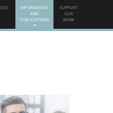
ICES
INFORMATION
SUPPORT
AND
OUR
PUBLICATIONS
WORK