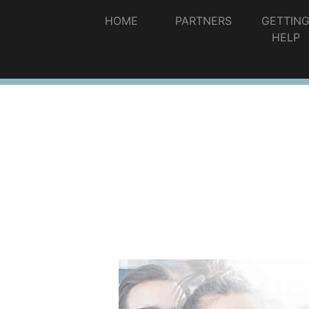
HOME
PARTNERS
GETTIN
HELP
Information and Public