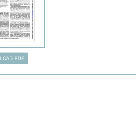
LOAD PDF