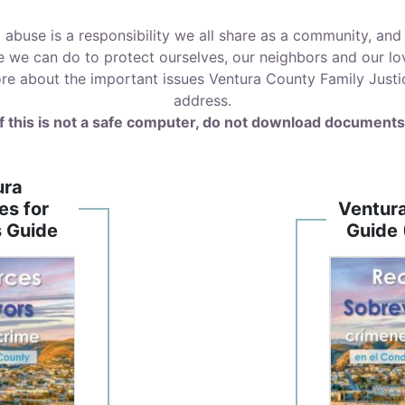
d abuse is a responsibility we all share as a community, a
e we can do to protect ourselves, our neighbors and our lo
re about the important issues Ventura County Family Justice
address.
If this is not a safe computer, do not download documents
ura
es for
Ventur
s Guide
Guide 