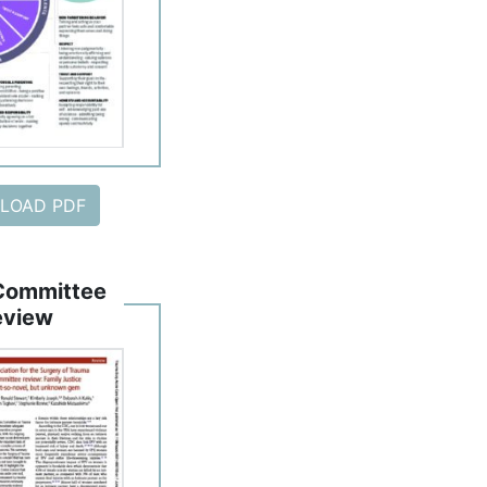
LOAD PDF
Committee
eview