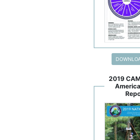
DOWNLOA
2019 CAM
America
Repo